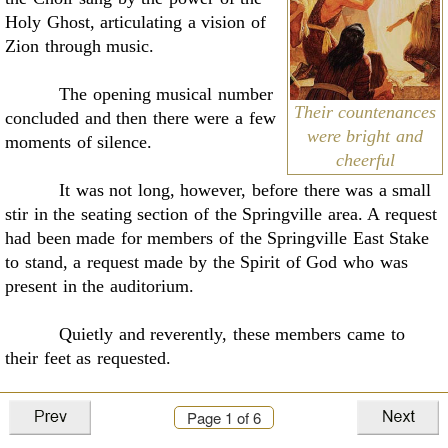
Holy
Ghost, articulating a vision of
Zion through music
.
The opening musical number
Their countenances
concluded and then there were a few
were bright and
moments of silence.
cheerful
It was not long, however, before there was a small
stir in the seating section of the
Springville area. A request
had been made for members of the Springville East Stake
to stand, a
request made by the Spirit of God who was
present in the auditorium.
Quietly and reverently, these members came to
their feet as requested.
Lights from above shined down upon them. They
Page
1
of 6
were dressed in white like temple
workers, their