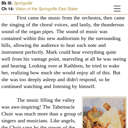
Bk III:
Springville
Ch
14
:
Vision of the Springville East Stake
First came the music from the orchestra, then came
the singing of the choral voices, and
lastly, the thunderous
sound of the organ pipes. The sound of music was
contained within this
new auditorium by the surrounding
hills, allowing the audience to hear each note and
instrument
perfectly. Mark could hear everything quite
well from his vantage point, marveling at all he was
seeing
and hearing. Looking over at Kathleen, he tried to wake
her, realizing how much she
would enjoy all of this. But
she was too deeply asleep and didn't respond, so he
continued
watching and listening by himself.
The music filling the valley
was awe-inspiring! The Tabernacle
Choir was much more
than a group of
singers and musicians. Like angels,
the Choir sang by the power of the