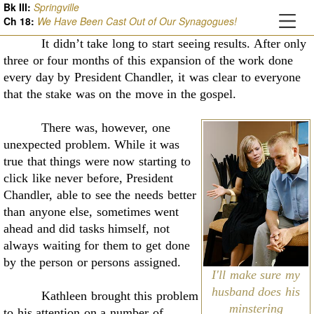
Bk III:
Springville
Ch
18
:
We Have Been Cast Out of Our Synagogues!
It didn’t take long to start seeing results. After only
three or four months of this
expansion of the work done
every day by President Chandler, it was clear to everyone
that the
stake was on the move in the gospel.
There was, however, one
unexpected problem. While it was
true that things were now
starting to
click like never before, President
Chandler, able to see the needs better
than anyone
else, sometimes went
ahead and did tasks himself, not
always waiting for them to get done
by the
person or persons assigned.
I'll make sure my
husband does his
Kathleen brought this problem
minstering
to his attention on a number of