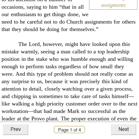
assigments
occasions, saying to him
“that in all
our enthusiasm to get things done, we
need to be careful not to do Church
assignments for others
that they should be doing for themselves.”
The Lord, however, might have looked upon this
mistake warmly, seeing a man called to
a top leadership
position in the stake who was humble enough and willing
enough to perform
tasks regardless of how small they
were. And this type of problem should not really come as
any
surprise to us, because it was precisely this kind of
attention to detail, closely watching over a
given process,
and chipping in sometimes to take care of tasks himself—
like walking a high
priority customer order over to the next
workstation—that had made Mark so successful as the
leader at the Provo plant. The proper execution of even the
smallest tasks, and how people felt
inside as they did them,
Page
1
of 4
was the key to achieving success in the stake. This was the