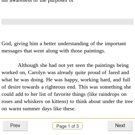
his awareness of the purposes of
God, giving him a better understanding of the important
messages that went along with those
paintings.
Although she had not yet seen the paintings being
worked on, Carolyn was already quite
proud of Jared and
what he was doing. He was happy, working hard, and full
of desire towards a
righteous end. This was something she
could add to her list of favorite things (like raindrops on
roses and whiskers on kittens) to think about under the tree
on warm summer days like these.
Page
1
of 3