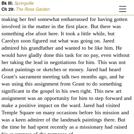
Bk III:
Springville
While Jared hadn't said anything about it, he had
Ch
29
:
The Rose Garden
occasionally grinned at her a few times
during mealtimes,
making her feel somewhat embarrassed for having gotten
involved in the
matter in the first place. But there was
something else afoot here. It took a little while, but
Carolyn soon figured out what was going on. Jared
admired his grandfather and wanted to be
like him. He
would have gladly done this task for no pay, even without
her taking the lead in
negotiations for him. This was not
about paintings or sketches or money. Jared had heard
Grant’s
sacrament meeting talk two months ago, and he
was using this assignment from Grant to do
something
significant in the gospel in his own right. This new art
assignment was an opportunity
for him to step forward and
make a positive impact on the ward. Jared had visited
Temple Square
on many occasions before his mission and
was a keen admirer of the landmark paintings there.
But
the time he had spent recently as a missionary had raised