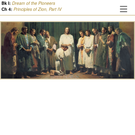
Bk I:
Dream of the Pioneers
Ch
4
:
Principles of Zion, Part IV